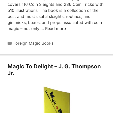
covers 116 Coin Sleights and 236 Coin Tricks with
510 illustrations. The book is a collection of the
best and most useful sleights, routines, and
gimmicks, boxes, and props associated with coin
magic – not only …
Read more
Categories
Foreign Magic Books
Magic To Delight – J. G. Thompson
Jr.