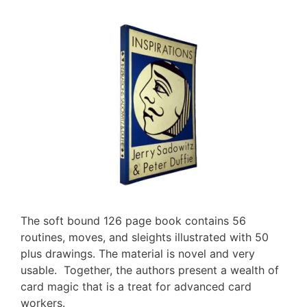
The soft bound 126 page book contains 56
routines, moves, and sleights illustrated with 50
plus drawings. The material is novel and very
usable. Together, the authors present a wealth of
card magic that is a treat for advanced card
workers.