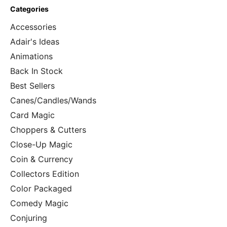
Categories
Accessories
Adair's Ideas
Animations
Back In Stock
Best Sellers
Canes/Candles/Wands
Card Magic
Choppers & Cutters
Close-Up Magic
Coin & Currency
Collectors Edition
Color Packaged
Comedy Magic
Conjuring