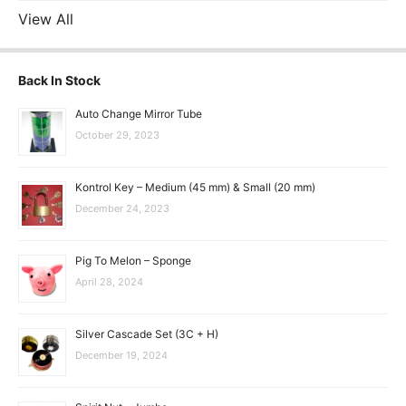
View All
Back In Stock
Auto Change Mirror Tube
October 29, 2023
Kontrol Key – Medium (45 mm) & Small (20 mm)
December 24, 2023
Pig To Melon – Sponge
April 28, 2024
Silver Cascade Set (3C + H)
December 19, 2024