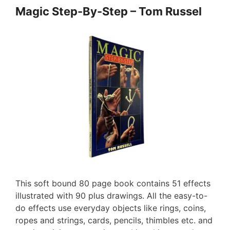
Magic Step-By-Step – Tom Russel
This soft bound 80 page book contains 51 effects
illustrated with 90 plus drawings. All the easy-to-
do effects use everyday objects like rings, coins,
ropes and strings, cards, pencils, thimbles etc. and