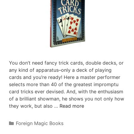
You don’t need fancy trick cards, double decks, or
any kind of apparatus–only a deck of playing
cards and you’re ready! Here a master performer
selects more than 40 of the greatest impromptu
card tricks ever devised. And, with the enthusiasm
of a brilliant showman, he shows you not only how
they work, but also …
Read more
Categories
Foreign Magic Books