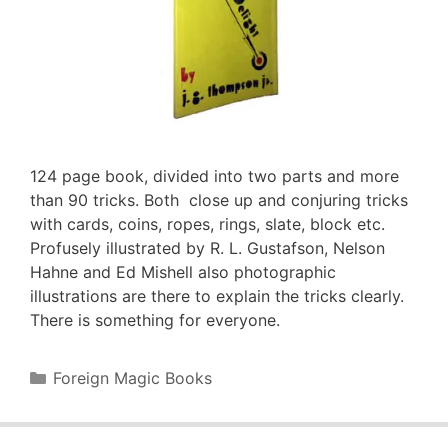
124 page book, divided into two parts and more
than 90 tricks. Both close up and conjuring tricks
with cards, coins, ropes, rings, slate, block etc.
Profusely illustrated by R. L. Gustafson, Nelson
Hahne and Ed Mishell also photographic
illustrations are there to explain the tricks clearly.
There is something for everyone.
Categories
Foreign Magic Books