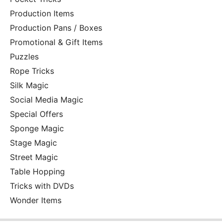
Production Items
Production Pans / Boxes
Promotional & Gift Items
Puzzles
Rope Tricks
Silk Magic
Social Media Magic
Special Offers
Sponge Magic
Stage Magic
Street Magic
Table Hopping
Tricks with DVDs
Wonder Items