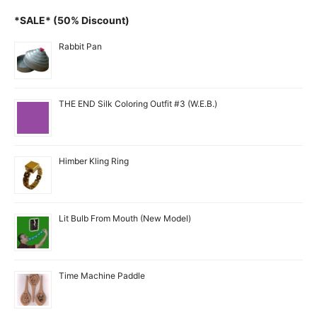
*SALE* (50% Discount)
Rabbit Pan
THE END Silk Coloring Outfit #3 (W.E.B.)
Himber Kling Ring
Lit Bulb From Mouth (New Model)
Time Machine Paddle