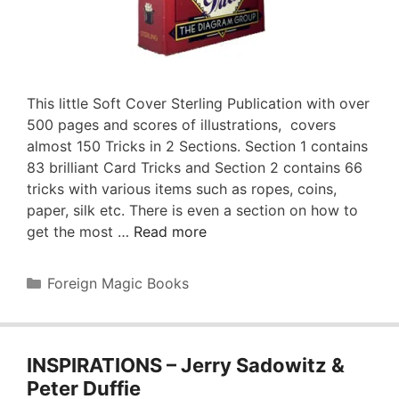
This little Soft Cover Sterling Publication with over
500 pages and scores of illustrations, covers
almost 150 Tricks in 2 Sections. Section 1 contains
83 brilliant Card Tricks and Section 2 contains 66
tricks with various items such as ropes, coins,
paper, silk etc. There is even a section on how to
get the most …
Read more
Categories
Foreign Magic Books
INSPIRATIONS – Jerry Sadowitz &
Peter Duffie