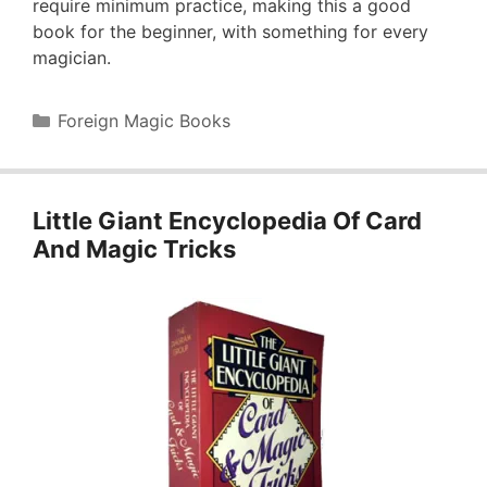
require minimum practice, making this a good
book for the beginner, with something for every
magician.
Categories
Foreign Magic Books
Little Giant Encyclopedia Of Card
And Magic Tricks