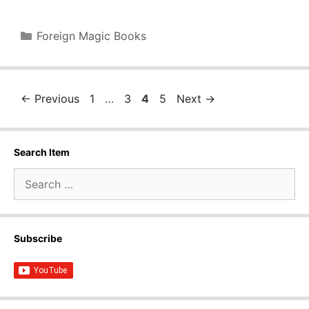
Categories
Foreign Magic Books
Page
Page
Page
Page
←
Previous
1
…
3
4
5
Next
→
Search Item
Search
for:
Subscribe