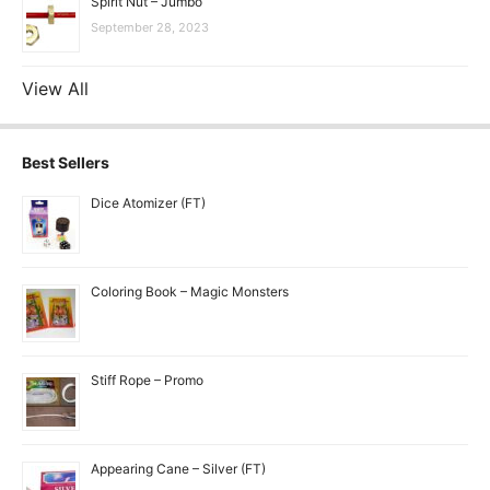
Spirit Nut – Jumbo
September 28, 2023
View All
Best Sellers
Dice Atomizer (FT)
Coloring Book – Magic Monsters
Stiff Rope – Promo
Appearing Cane – Silver (FT)