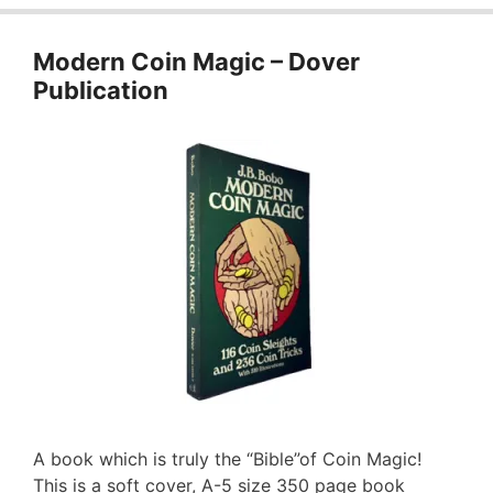
Modern Coin Magic – Dover
Publication
A book which is truly the “Bible”of Coin Magic!
This is a soft cover, A-5 size 350 page book