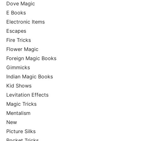
Dove Magic
E Books
Electronic Items
Escapes
Fire Tricks
Flower Magic
Foreign Magic Books
Gimmicks
Indian Magic Books
Kid Shows
Levitation Effects
Magic Tricks
Mentalism
New
Picture Silks
Pocket Tricks