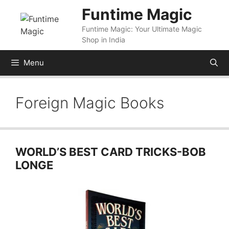
Skip
Funtime Magic
to
Funtime Magic: Your Ultimate Magic
content
Shop in India
Menu
Foreign Magic Books
WORLD’S BEST CARD TRICKS-BOB
LONGE