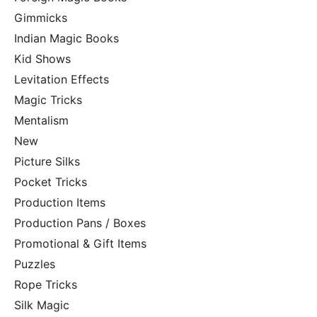
Gimmicks
Indian Magic Books
Kid Shows
Levitation Effects
Magic Tricks
Mentalism
New
Picture Silks
Pocket Tricks
Production Items
Production Pans / Boxes
Promotional & Gift Items
Puzzles
Rope Tricks
Silk Magic