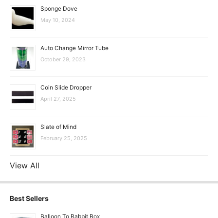
Sponge Dove
May 10, 2024
Auto Change Mirror Tube
October 29, 2023
Coin Slide Dropper
April 27, 2025
Slate of Mind
February 25, 2025
View All
Best Sellers
Balloon To Rabbit Box