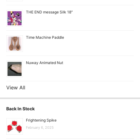
THE END message Silk 18″
Time Machine Paddle
Nuway Animated Nut
View All
Back In Stock
Frightening Spike
February 6, 2025