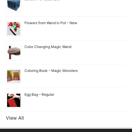
Flowers from Wand in Pot – New
Color Changing Magic Wand
Coloring Book – Magic Monsters
Egg Bag – Regular
View All