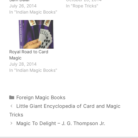
July 26, 2014
In "Rope Tricks"
In "Indian Magic Books"
Royal Road to Card
Magic
July 28, 2014
In "Indian Magic Books"
Categories
Foreign Magic Books
Little Giant Encyclopedia of Card and Magic
Tricks
Magic To Delight – J. G. Thompson Jr.