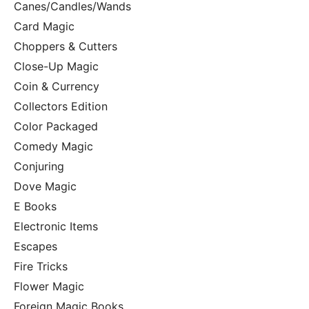
Canes/Candles/Wands
Card Magic
Choppers & Cutters
Close-Up Magic
Coin & Currency
Collectors Edition
Color Packaged
Comedy Magic
Conjuring
Dove Magic
E Books
Electronic Items
Escapes
Fire Tricks
Flower Magic
Foreign Magic Books