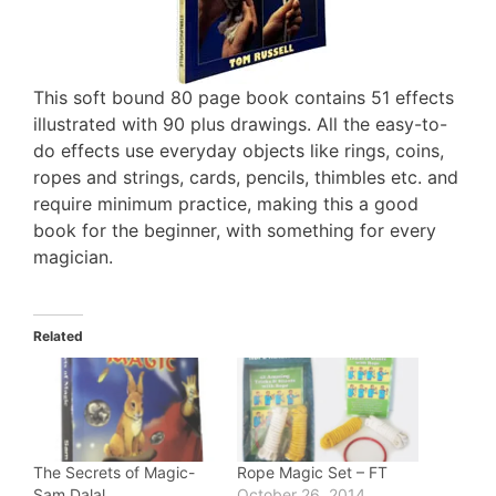
This soft bound 80 page book contains 51 effects
illustrated with 90 plus drawings. All the easy-to-
do effects use everyday objects like rings, coins,
ropes and strings, cards, pencils, thimbles etc. and
require minimum practice, making this a good
book for the beginner, with something for every
magician.
Related
The Secrets of Magic-
Rope Magic Set – FT
Sam Dalal
October 26, 2014