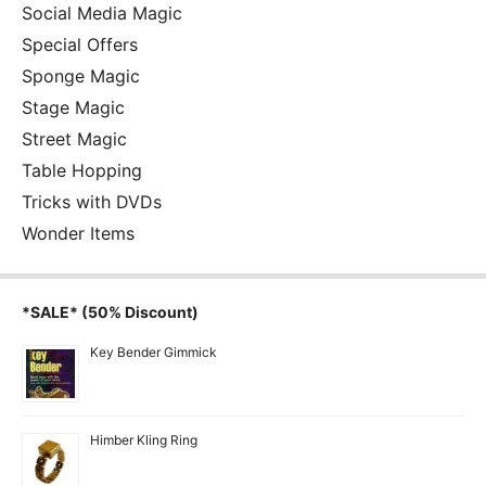
Social Media Magic
Special Offers
Sponge Magic
Stage Magic
Street Magic
Table Hopping
Tricks with DVDs
Wonder Items
*SALE* (50% Discount)
Key Bender Gimmick
Himber Kling Ring