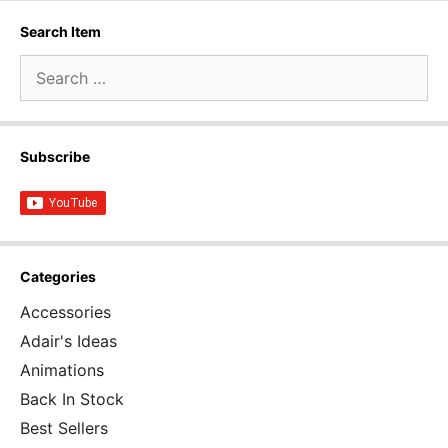
Search Item
Search
for:
Subscribe
Categories
Accessories
Adair's Ideas
Animations
Back In Stock
Best Sellers