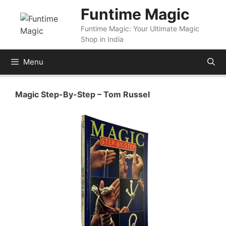
Skip
Funtime Magic
to
Funtime Magic: Your Ultimate Magic
content
Shop in India
Menu
Magic Step-By-Step – Tom Russel