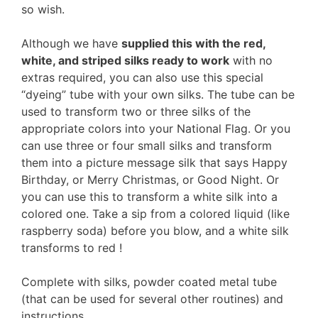
so wish.
Although we have
supplied this with the red,
white, and striped silks ready to work
with no
extras required, you can also use this special
“dyeing” tube with your own silks. The tube can be
used to transform two or three silks of the
appropriate colors into your National Flag. Or you
can use three or four small silks and transform
them into a picture message silk that says Happy
Birthday, or Merry Christmas, or Good Night. Or
you can use this to transform a white silk into a
colored one. Take a sip from a colored liquid (like
raspberry soda) before you blow, and a white silk
transforms to red !
Complete with silks, powder coated metal tube
(that can be used for several other routines) and
instructions.