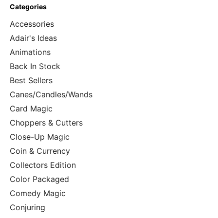
Categories
Accessories
Adair's Ideas
Animations
Back In Stock
Best Sellers
Canes/Candles/Wands
Card Magic
Choppers & Cutters
Close-Up Magic
Coin & Currency
Collectors Edition
Color Packaged
Comedy Magic
Conjuring