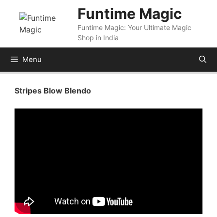
Skip
Funtime Magic
to
Funtime Magic: Your Ultimate Magic
content
Shop in India
Menu
Stripes Blow Blendo