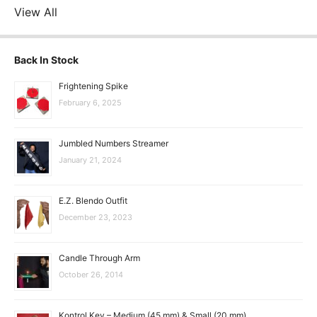
View All
Back In Stock
Frightening Spike
February 6, 2025
Jumbled Numbers Streamer
January 21, 2024
E.Z. Blendo Outfit
December 23, 2023
Candle Through Arm
October 26, 2014
Kontrol Key – Medium (45 mm) & Small (20 mm)