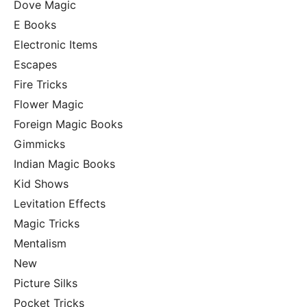
Dove Magic
E Books
Electronic Items
Escapes
Fire Tricks
Flower Magic
Foreign Magic Books
Gimmicks
Indian Magic Books
Kid Shows
Levitation Effects
Magic Tricks
Mentalism
New
Picture Silks
Pocket Tricks