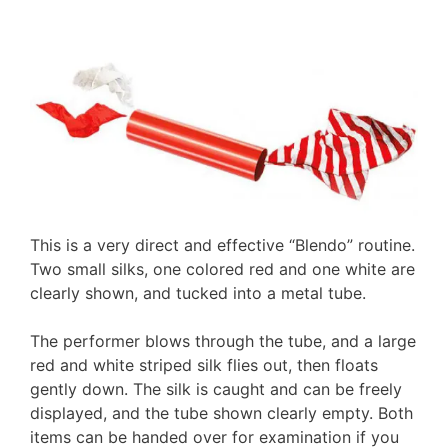
This is a very direct and effective “Blendo” routine.
Two small silks, one colored red and one white are
clearly shown, and tucked into a metal tube.
The performer blows through the tube, and a large
red and white striped silk flies out, then floats
gently down. The silk is caught and can be freely
displayed, and the tube shown clearly empty. Both
items can be handed over for examination if you