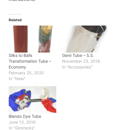
Related
Silks to Balls
Genii Tube – S.S.
Transformation Tube –
November 23, 2018
Economy
In "Accessories"
February 25, 2020
In "New"
Blendo Dye Tube
June 13, 2016
In "Gimmicks"