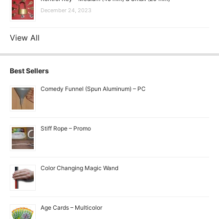
December 24, 2023
View All
Best Sellers
Comedy Funnel (Spun Aluminum) – PC
Stiff Rope – Promo
Color Changing Magic Wand
Age Cards – Multicolor