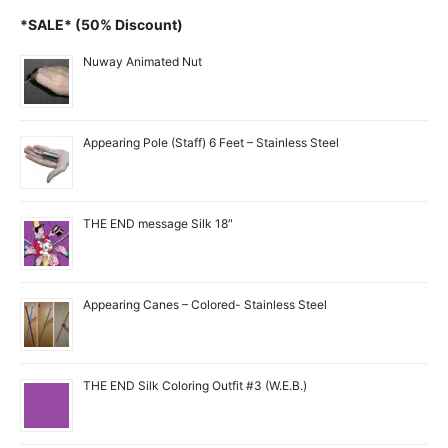
*SALE* (50% Discount)
Nuway Animated Nut
Appearing Pole (Staff) 6 Feet – Stainless Steel
THE END message Silk 18″
Appearing Canes – Colored- Stainless Steel
THE END Silk Coloring Outfit #3 (W.E.B.)