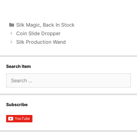
Categories
Silk Magic
,
Back In Stock
Coin Slide Dropper
Silk Production Wand
Search Item
Search
for:
Subscribe