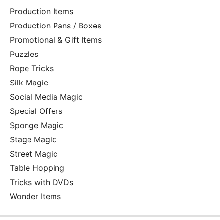
Production Items
Production Pans / Boxes
Promotional & Gift Items
Puzzles
Rope Tricks
Silk Magic
Social Media Magic
Special Offers
Sponge Magic
Stage Magic
Street Magic
Table Hopping
Tricks with DVDs
Wonder Items