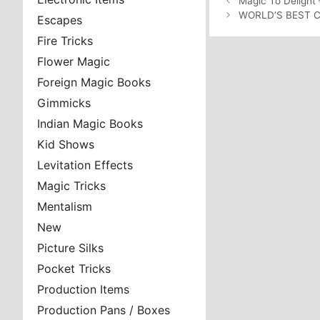
Magic To Delight 
WORLD’S BEST 
Escapes
Fire Tricks
Flower Magic
Foreign Magic Books
Gimmicks
Indian Magic Books
Kid Shows
Levitation Effects
Magic Tricks
Mentalism
New
Picture Silks
Pocket Tricks
Production Items
Production Pans / Boxes