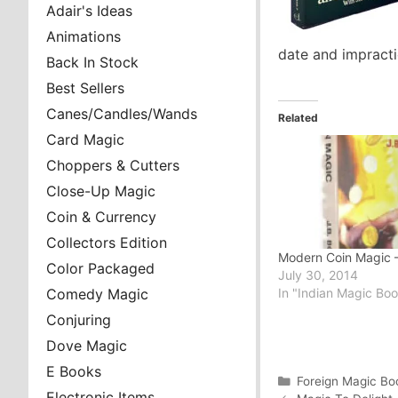
Adair's Ideas
Animations
date and impractic
Back In Stock
Best Sellers
Canes/Candles/Wands
Related
Card Magic
Choppers & Cutters
Close-Up Magic
Coin & Currency
Collectors Edition
Modern Coin Magic –
Color Packaged
July 30, 2014
In "Indian Magic Bo
Comedy Magic
Conjuring
Dove Magic
E Books
Categories
Foreign Magic Bo
Electronic Items