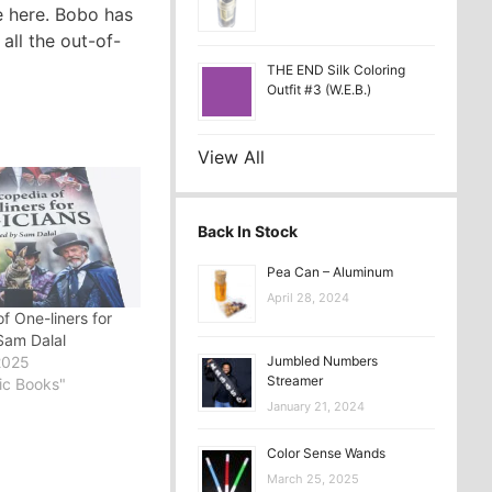
re here. Bobo has
all the out-of-
THE END Silk Coloring
Outfit #3 (W.E.B.)
View All
Back In Stock
Pea Can – Aluminum
April 28, 2024
f One-liners for
Sam Dalal
2025
Jumbled Numbers
Streamer
ic Books"
January 21, 2024
Color Sense Wands
March 25, 2025