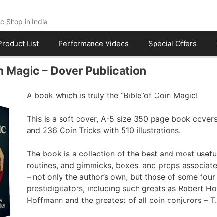
c Shop in India
Product List
Performance Videos
Special Offers
 Magic – Dover Publication
A book which is truly the “Bible”of Coin Magic!
This is a soft cover, A-5 size 350 page book covers
and 236 Coin Tricks with 510 illustrations.
The book is a collection of the best and most useful
routines, and gimmicks, boxes, and props associat
– not only the author’s own, but those of some fou
prestidigitators, including such greats as Robert Ho
Hoffmann and the greatest of all coin conjurors – 