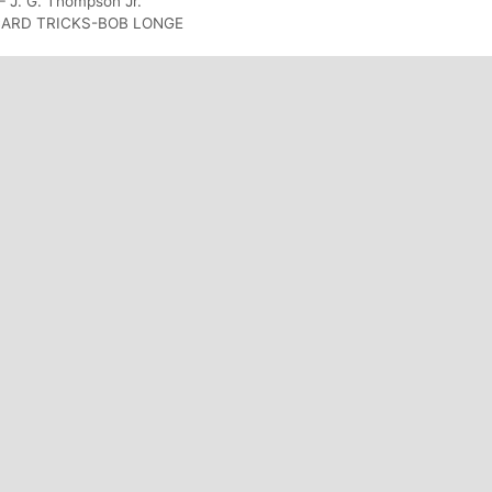
– J. G. Thompson Jr.
CARD TRICKS-BOB LONGE