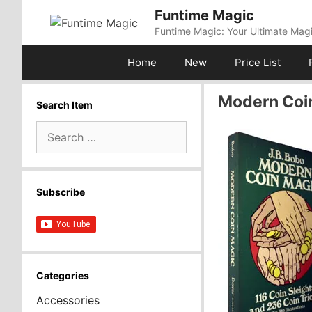
Skip
Funtime Magic
to
Funtime Magic: Your Ultimate Magi
content
Home
New
Price List
Modern Coin
Search Item
Search
for:
Subscribe
Categories
Accessories