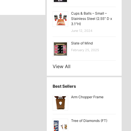
Cups & Balls – Small –
Stainless Steel (2.55″ D x
3.1″H)
June 12, 2024
Slate of Mind
February 25, 2025
View All
Best Sellers
Arm Chopper Frame
Tree of Diamonds (FT)