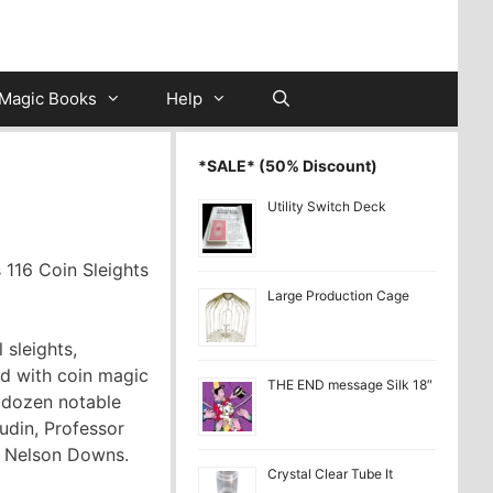
Magic Books
Help
*SALE* (50% Discount)
Utility Switch Deck
 116 Coin Sleights
Large Production Cage
 sleights,
ed with coin magic
THE END message Silk 18″
r dozen notable
udin, Professor
T. Nelson Downs.
Crystal Clear Tube It