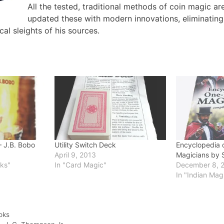
All the tested, traditional methods of coin magic a
updated these with modern innovations, eliminating 
al sleights of his sources.
 J.B. Bobo
Utility Switch Deck
Encyclopedia o
April 9, 2013
Magicians by 
oks"
In "Card Magic"
December 8, 
In "Indian Mag
oks