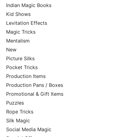
Indian Magic Books
Kid Shows
Levitation Effects
Magic Tricks
Mentalism
New
Picture Silks
Pocket Tricks
Production Items
Production Pans / Boxes
Promotional & Gift Items
Puzzles
Rope Tricks
Silk Magic
Social Media Magic