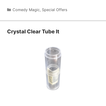
Categories
Comedy Magic
,
Special Offers
Crystal Clear Tube It