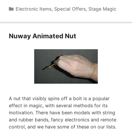
Categories
Electronic Items
,
Special Offers
,
Stage Magic
Nuway Animated Nut
A nut that visibly spins off a bolt is a popular
effect in magic, with several methods for its
motivation. There have been models with string
and rubber bands, fancy electronics and remote
control, and we have some of these on our lists.