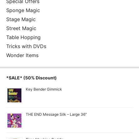
Special Offers
Sponge Magic
Stage Magic
Street Magic
Table Hopping
Tricks with DVDs
Wonder Items
*SALE* (50% Discount)
Key Bender Gimmick
THE END Message Silk – Large 36″