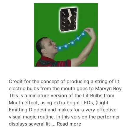
Credit for the concept of producing a string of lit
electric bulbs from the mouth goes to Marvyn Roy.
This is a miniature version of the Lit Bulbs from
Mouth effect, using extra bright LEDs, (Light
Emitting Diodes) and makes for a very effective
visual magic routine. In this version the performer
displays several lit …
Read more