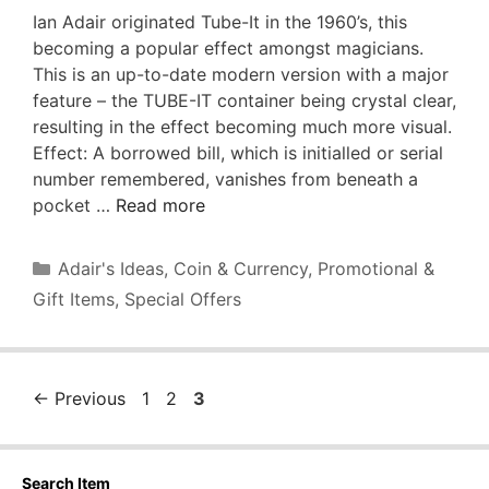
Ian Adair originated Tube-It in the 1960’s, this
becoming a popular effect amongst magicians.
This is an up-to-date modern version with a major
feature – the TUBE-IT container being crystal clear,
resulting in the effect becoming much more visual.
Effect: A borrowed bill, which is initialled or serial
number remembered, vanishes from beneath a
pocket …
Read more
Categories
Adair's Ideas
,
Coin & Currency
,
Promotional &
Gift Items
,
Special Offers
Page
Page
Page
←
Previous
1
2
3
Search Item