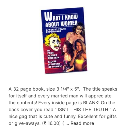
A 32 page book, size 3 1/4″ x 5″. The title speaks
for itself and every married man will appreciate
the contents! Every inside page is BLANK! On the
back cover you read ” ISN’T THIS THE TRUTH ” A
nice gag that is cute and funny. Excellent for gifts
or give-aways. (₹ 16.00) ( …
Read more