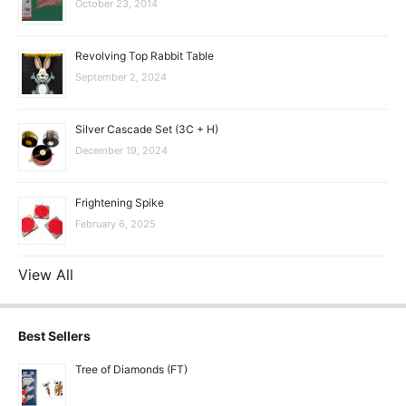
October 23, 2014
Revolving Top Rabbit Table
September 2, 2024
Silver Cascade Set (3C + H)
December 19, 2024
Frightening Spike
February 6, 2025
View All
Best Sellers
Tree of Diamonds (FT)