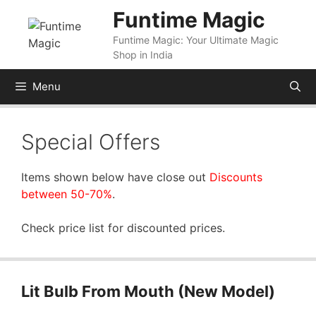
Skip
Funtime Magic
to
Funtime Magic: Your Ultimate Magic
content
Shop in India
Menu
Special Offers
Items shown below have close out
Discounts
between 50-70%
.
Check price list for discounted prices.
Lit Bulb From Mouth (New Model)