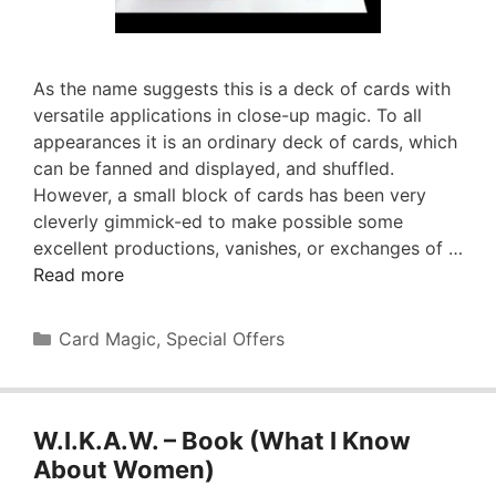
As the name suggests this is a deck of cards with
versatile applications in close-up magic. To all
appearances it is an ordinary deck of cards, which
can be fanned and displayed, and shuffled.
However, a small block of cards has been very
cleverly gimmick-ed to make possible some
excellent productions, vanishes, or exchanges of …
Read more
Categories
Card Magic
,
Special Offers
W.I.K.A.W. – Book (What I Know
About Women)