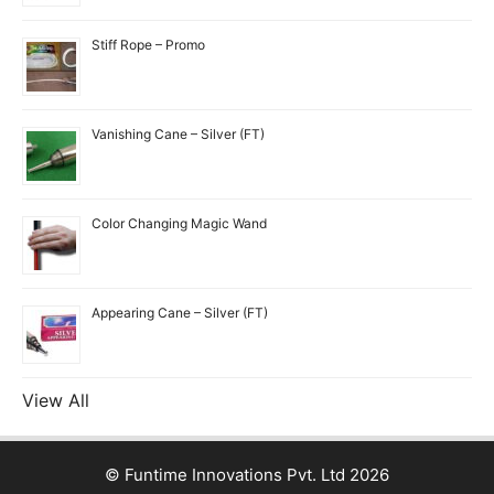
Stiff Rope – Promo
Vanishing Cane – Silver (FT)
Color Changing Magic Wand
Appearing Cane – Silver (FT)
View All
© Funtime Innovations Pvt. Ltd 2026