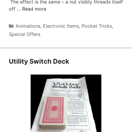
The effect is the same – a nut visibly threads itself
off …
Read more
Categories
Animations
,
Electronic Items
,
Pocket Tricks
,
Special Offers
Utility Switch Deck