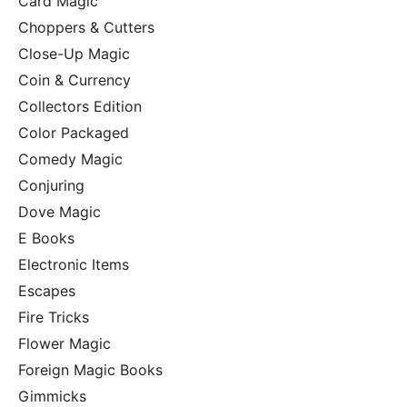
Card Magic
Choppers & Cutters
Close-Up Magic
Coin & Currency
Collectors Edition
Color Packaged
Comedy Magic
Conjuring
Dove Magic
E Books
Electronic Items
Escapes
Fire Tricks
Flower Magic
Foreign Magic Books
Gimmicks