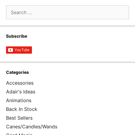
Search
for:
Subscribe
Categories
Accessories
Adair's Ideas
Animations
Back In Stock
Best Sellers
Canes/Candles/Wands