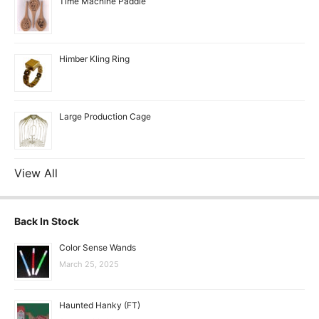
Time Machine Paddle
Himber Kling Ring
Large Production Cage
View All
Back In Stock
Color Sense Wands
March 25, 2025
Haunted Hanky (FT)