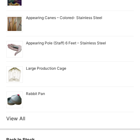
Appearing Canes – Colored- Stainless Steel
Appearing Pole (Staff) 6 Feet – Stainless Steel
Large Production Cage
Rabbit Pan
View All
Back In Stock