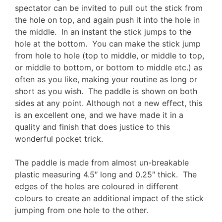
spectator can be invited to pull out the stick from
the hole on top, and again push it into the hole in
the middle. In an instant the stick jumps to the
hole at the bottom. You can make the stick jump
from hole to hole (top to middle, or middle to top,
or middle to bottom, or bottom to middle etc.) as
often as you like, making your routine as long or
short as you wish. The paddle is shown on both
sides at any point. Although not a new effect, this
is an excellent one, and we have made it in a
quality and finish that does justice to this
wonderful pocket trick.
The paddle is made from almost un-breakable
plastic measuring 4.5″ long and 0.25″ thick. The
edges of the holes are coloured in different
colours to create an additional impact of the stick
jumping from one hole to the other.