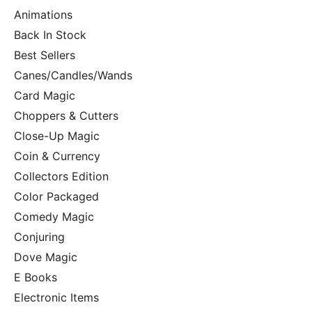
Animations
Back In Stock
Best Sellers
Canes/Candles/Wands
Card Magic
Choppers & Cutters
Close-Up Magic
Coin & Currency
Collectors Edition
Color Packaged
Comedy Magic
Conjuring
Dove Magic
E Books
Electronic Items