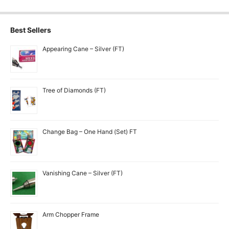
Best Sellers
Appearing Cane – Silver (FT)
Tree of Diamonds (FT)
Change Bag – One Hand (Set) FT
Vanishing Cane – Silver (FT)
Arm Chopper Frame