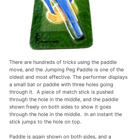
There are hundreds of tricks using the paddle
move, and the Jumping Peg Paddle is one of the
oldest and most effective. The performer displays
a small bat or paddle with three holes going
through it. A piece of match stick is pushed
through the hole in the middle, and the paddle
shown freely on both sides to show it goes
through the hole in the middle. In an instant the
stick jumps to the hole on top.
Paddle is again shown on both sides, and a