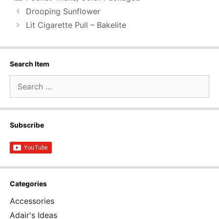
Drooping Sunflower
Lit Cigarette Pull – Bakelite
Search Item
Search
for:
Subscribe
Categories
Accessories
Adair's Ideas