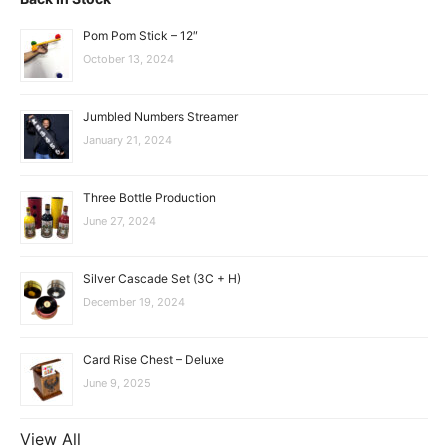
Pom Pom Stick – 12″
October 13, 2024
Jumbled Numbers Streamer
January 21, 2024
Three Bottle Production
June 27, 2024
Silver Cascade Set (3C + H)
December 19, 2024
Card Rise Chest – Deluxe
June 9, 2025
View All