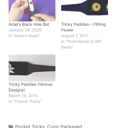
Tricky Paddles – Flitting
Adair’s Black Hole Bat
Flower
January 24, 2025
August 7, 2017
In "Adair's Ideas"
In "Promotional & Gift
Items"
Tricky Paddles (Various
Designs)
March 13, 2015
In "Pocket Tricks"
Categories
Pocket Tricks
,
Color Packaged