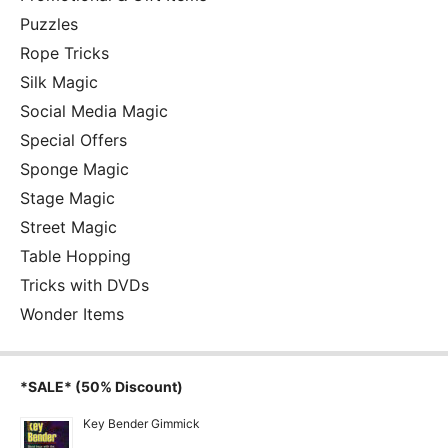
Puzzles
Rope Tricks
Silk Magic
Social Media Magic
Special Offers
Sponge Magic
Stage Magic
Street Magic
Table Hopping
Tricks with DVDs
Wonder Items
*SALE* (50% Discount)
Key Bender Gimmick