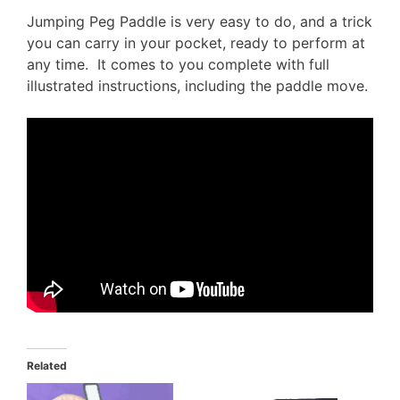
Jumping Peg Paddle is very easy to do, and a trick
you can carry in your pocket, ready to perform at
any time. It comes to you complete with full
illustrated instructions, including the paddle move.
Related