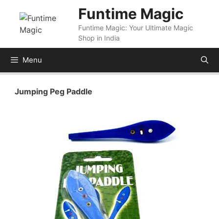
Skip
Funtime Magic
to
Funtime Magic: Your Ultimate Magic
content
Shop in India
Menu
Jumping Peg Paddle