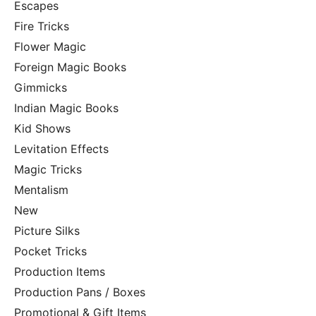
Escapes
Fire Tricks
Flower Magic
Foreign Magic Books
Gimmicks
Indian Magic Books
Kid Shows
Levitation Effects
Magic Tricks
Mentalism
New
Picture Silks
Pocket Tricks
Production Items
Production Pans / Boxes
Promotional & Gift Items