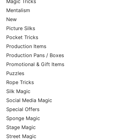
Magic Tricks
Mentalism
New
Picture Silks
Pocket Tricks
Production Items
Production Pans / Boxes
Promotional & Gift Items
Puzzles
Rope Tricks
Silk Magic
Social Media Magic
Special Offers
Sponge Magic
Stage Magic
Street Magic