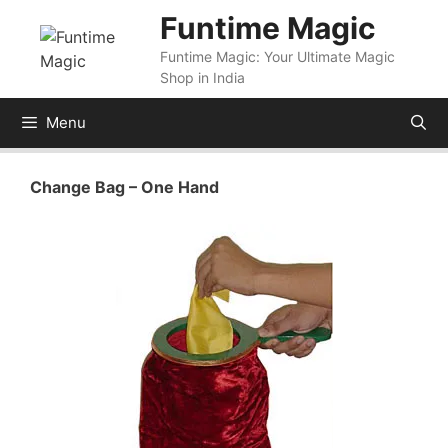
Skip
Funtime Magic
to
Funtime Magic: Your Ultimate Magic
content
Shop in India
Menu
Change Bag – One Hand