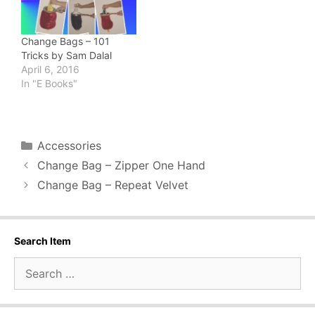
Change Bags – 101
Tricks by Sam Dalal
April 6, 2016
In "E Books"
Categories
Accessories
Change Bag – Zipper One Hand
Change Bag – Repeat Velvet
Search Item
Search
for: