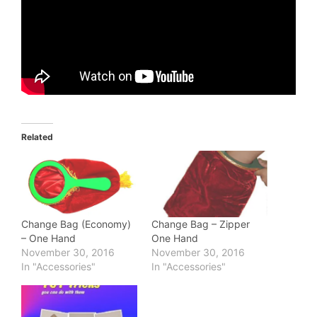
Related
Change Bag (Economy)
Change Bag – Zipper
– One Hand
One Hand
November 30, 2016
November 30, 2016
In "Accessories"
In "Accessories"