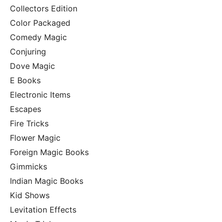
Collectors Edition
Color Packaged
Comedy Magic
Conjuring
Dove Magic
E Books
Electronic Items
Escapes
Fire Tricks
Flower Magic
Foreign Magic Books
Gimmicks
Indian Magic Books
Kid Shows
Levitation Effects