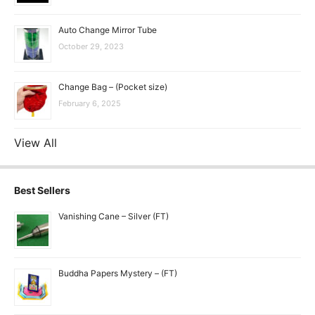
Auto Change Mirror Tube
October 29, 2023
Change Bag – (Pocket size)
February 6, 2025
View All
Best Sellers
Vanishing Cane – Silver (FT)
Buddha Papers Mystery – (FT)