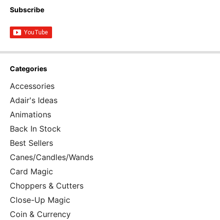
Subscribe
Categories
Accessories
Adair's Ideas
Animations
Back In Stock
Best Sellers
Canes/Candles/Wands
Card Magic
Choppers & Cutters
Close-Up Magic
Coin & Currency