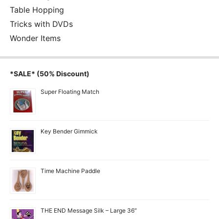
Table Hopping
Tricks with DVDs
Wonder Items
*SALE* (50% Discount)
Super Floating Match
Key Bender Gimmick
Time Machine Paddle
THE END Message Silk – Large 36″