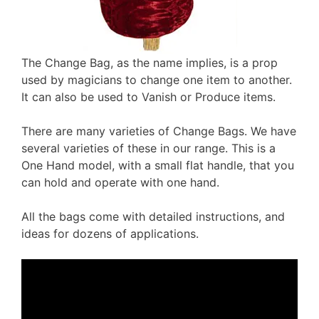
The Change Bag, as the name implies, is a prop
used by magicians to change one item to another.
It can also be used to Vanish or Produce items.
There are many varieties of Change Bags. We have
several varieties of these in our range. This is a
One Hand model, with a small flat handle, that you
can hold and operate with one hand.
All the bags come with detailed instructions, and
ideas for dozens of applications.