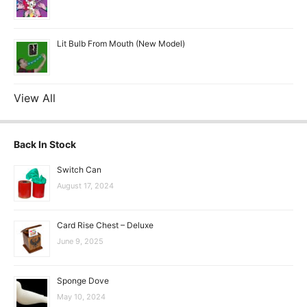
Lit Bulb From Mouth (New Model)
View All
Back In Stock
Switch Can
August 17, 2024
Card Rise Chest – Deluxe
June 9, 2025
Sponge Dove
May 10, 2024